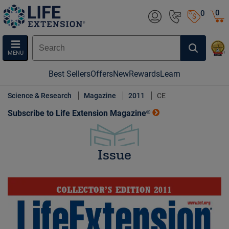
0
0
MENU
Best Sellers
Offers
New
Rewards
Learn
Science & Research
Magazine
2011
CE
Subscribe to Life Extension Magazine®
Issue