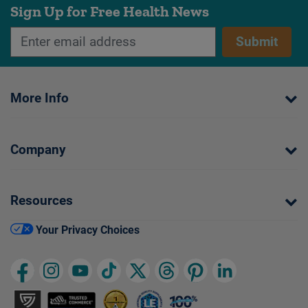
Sign Up for Free Health News
Submit
More Info
Company
Resources
Your Privacy Choices