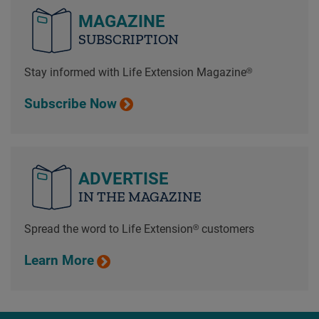
MAGAZINE
SUBSCRIPTION
Stay informed with Life Extension Magazine®
Subscribe Now
ADVERTISE
IN THE MAGAZINE
Spread the word to Life Extension® customers
Learn More