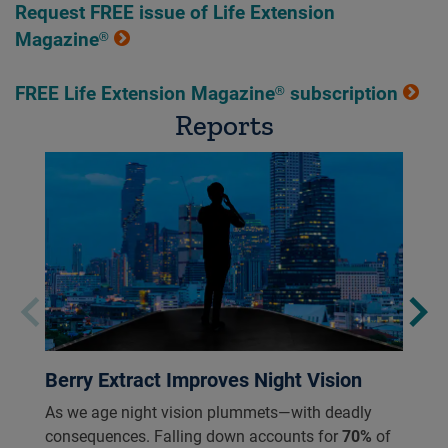
Request FREE issue of Life Extension
Magazine®
FREE Life Extension Magazine® subscription
Reports
Berry Extract Improves Night Vision
As we age night vision plummets—with deadly
consequences. Falling down accounts for
70%
of