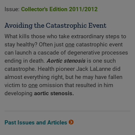
Issue:
Collector's Edition 2011/2012
Avoiding the Catastrophic Event
What kills those who take extraordinary steps to
stay healthy? Often just
one
catastrophic event
can launch a cascade of degenerative processes
ending in death.
Aortic stenosis
is one such
catastrophe. Health pioneer Jack LaLanne did
almost everything right, but he may have fallen
victim to
one
omission that resulted in him
developing
aortic stenosis.
Past Issues and Articles