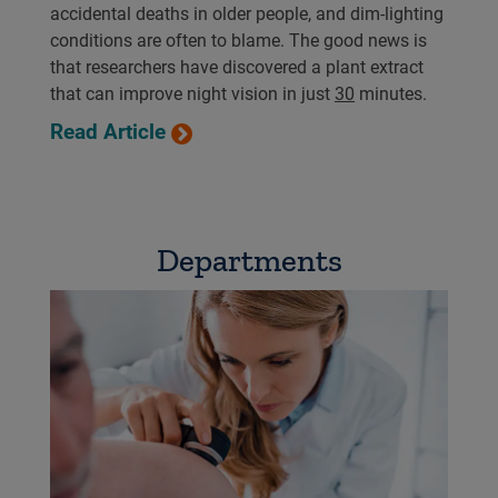
accidental deaths in older people, and dim-lighting
conditions are often to blame. The good news is
that researchers have discovered a plant extract
that can improve night vision in just
30
minutes.
Read Article
Departments