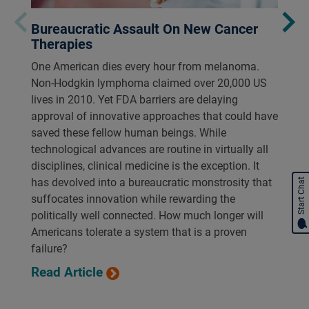
Bureaucratic Assault On New Cancer
Therapies
One American dies every hour from melanoma.
Non-Hodgkin lymphoma claimed over 20,000 US
lives in 2010. Yet FDA barriers are delaying
approval of innovative approaches that could have
saved these fellow human beings. While
technological advances are routine in virtually all
disciplines, clinical medicine is the exception. It
has devolved into a bureaucratic monstrosity that
Start Chat
suffocates innovation while rewarding the
politically well connected. How much longer will
Americans tolerate a system that is a proven
failure?
Read Article