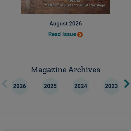
August 2026
Read Issue
Magazine Archives
2026
2025
2024
2023