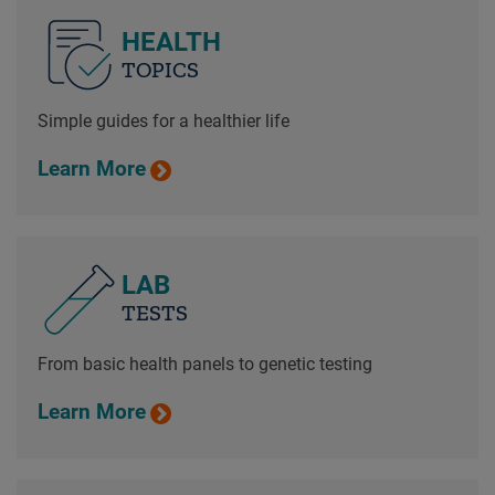
HEALTH
TOPICS
Simple guides for a healthier life
Learn More
LAB
TESTS
From basic health panels to genetic testing
Learn More