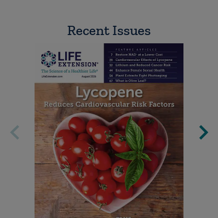
Recent Issues