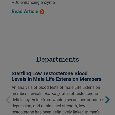
HDL-enhancing enzyme.
Read Article
Departments
Startling Low Testosterone Blood
Levels in Male Life Extension Members
An analysis of blood tests of male Life Extension
members reveals
alarming
rates of testosterone
deficiency. Aside from waning sexual performance,
depression, and diminished strength, low
testosterone has been definitively linked to men’s