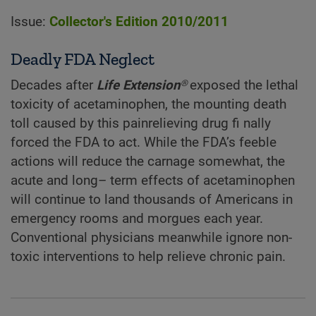
Issue:
Collector's Edition 2010/2011
Deadly FDA Neglect
Decades after
Life Extension®
exposed the lethal
toxicity of acetaminophen, the mounting death
toll caused by this painrelieving drug fi nally
forced the FDA to act. While the FDA’s feeble
actions will reduce the carnage somewhat, the
acute and long– term effects of acetaminophen
will continue to land thousands of Americans in
emergency rooms and morgues each year.
Conventional physicians meanwhile ignore non-
toxic interventions to help relieve chronic pain.