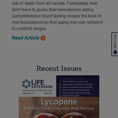
risk of death from all causes. Fortunately, men
don’t have to guess their testosterone status.
Comprehensive blood testing reveals the level of
free testosterone
so that aging men can restore it
to youthful ranges.
Start Chat
Read Article
Recent Issues