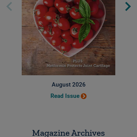
August 2026
Read Issue
Magazine Archives