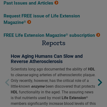
Past Issues and Articles
Request FREE issue of Life Extension
Magazine®
FREE Life Extension Magazine® subscription
Reports
How Aging Humans Can Slow and
Reverse Atherosclerosis
Scientists long ago documented the ability of
HDL
to
cleanse
aging arteries of atherosclerotic plaque.
Only recently, however, has the critical role of a
little-known
enzyme
been discovered that protects
HDL
functionality in the aged. The assuring news
is that nutrients used by most
Life Extension®
members significantly increase blood levels of this