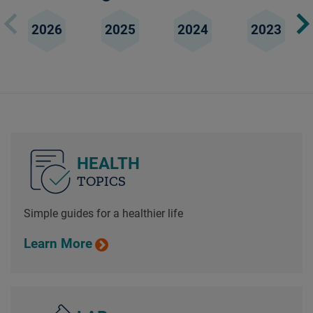
2026
2025
2024
2023
HEALTH
TOPICS
Simple guides for a healthier life
Learn More