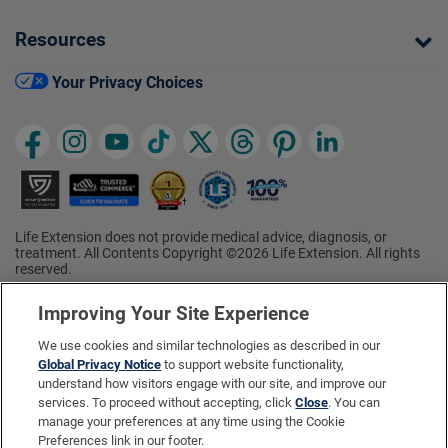
Resources
Your Privacy Choices
Life Extension does not provide medical advice, diagnosis, or
treatment. All Contents Copyright ©2026 Life Extension. All rights
reserved.
Ratings based on results of the 2026 ConsumerLab.com Survey of
†
Supplement Users. Omega-3 EPA/DHA ratings based on results of
Improving Your Site Experience
the 2025 ConsumerLab.com Survey of Supplement Users.
Multivitamin rating based on results of the 2024 ConsumerLab.com
We use cookies and similar technologies as described in our
Survey of Supplement Users. For more information, visit
Global Privacy Notice
to support website functionality,
www.consumerlab.com/survey
.
understand how visitors engage with our site, and improve our
services. To proceed without accepting, click
Close
. You can
These statements have not been evaluated by the Food and
Drug Administration.
manage your preferences at any time using the Cookie
These products are not intended to diagnose, treat, cure, or
Preferences link in our footer.