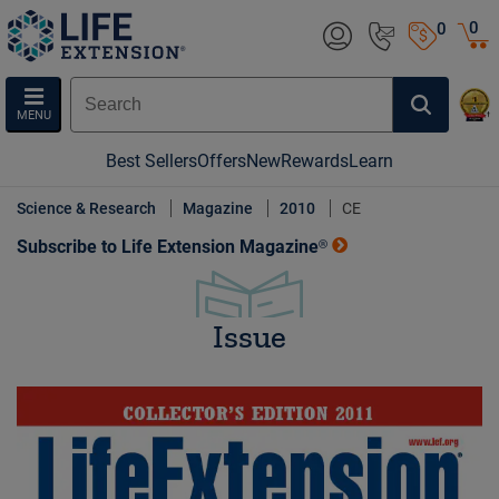
0
0
MENU
Best Sellers
Offers
New
Rewards
Learn
Science & Research
Magazine
2010
CE
Subscribe to Life Extension Magazine®
Issue