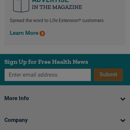
IN THE MAGAZINE
Spread the word to Life Extension® customers
Learn More
Sign Up for Free Health News
Submit
More Info
Company