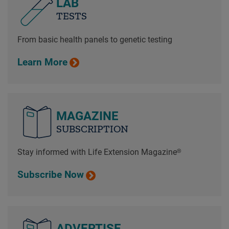
LAB
TESTS
From basic health panels to genetic testing
Learn More
MAGAZINE
SUBSCRIPTION
Stay informed with Life Extension Magazine®
Subscribe Now
ADVERTISE