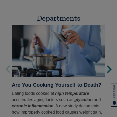
Departments
Are You Cooking Yourself to Death?
Start Chat
Eating foods cooked at
high temperature
accelerates aging factors such as
glycation
and
chronic inflammation
. A new study documents
how improperly cooked food causes weight gain,