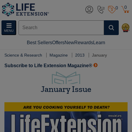
0
0
MENU
Best Sellers
Offers
New
Rewards
Learn
Science & Research
Magazine
2013
January
Subscribe to Life Extension Magazine®
January Issue