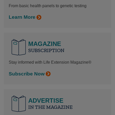
From basic health panels to genetic testing
Learn More
MAGAZINE
SUBSCRIPTION
Stay informed with Life Extension Magazine®
Subscribe Now
ADVERTISE
IN THE MAGAZINE