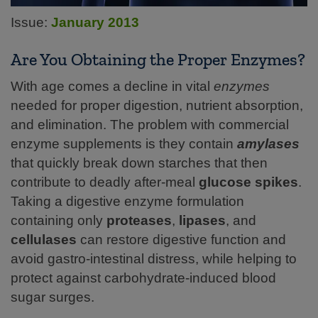
Issue:
January 2013
Are You Obtaining the Proper Enzymes?
With age comes a decline in vital
enzymes
needed for proper digestion, nutrient absorption,
and elimination. The problem with commercial
enzyme supplements is they contain
amylases
that quickly break down starches that then
contribute to deadly after-meal
glucose spikes
.
Taking a digestive enzyme formulation
containing only
proteases
,
lipases
, and
cellulases
can restore digestive function and
avoid gastro-intestinal distress, while helping to
protect against carbohydrate-induced blood
sugar
surges.