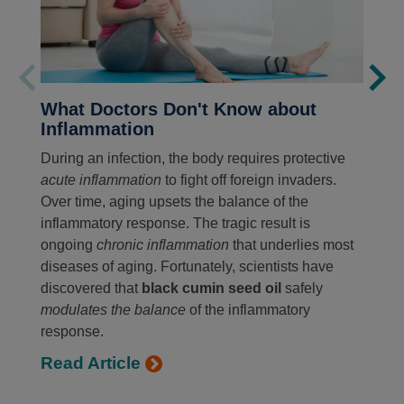
What Doctors Don't Know about
Inflammation
During an infection, the body requires protective
acute inflammation
to fight off foreign invaders.
Over time, aging upsets the balance of the
inflammatory response. The tragic result is
ongoing
chronic inflammation
that underlies most
diseases of aging. Fortunately, scientists have
discovered that
black cumin seed oil
safely
modulates the balance
of the inflammatory
response.
Read Article