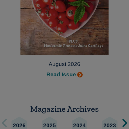
August 2026
Read Issue
Magazine Archives
2026
2025
2024
2023