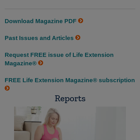
Download Magazine PDF
Past Issues and Articles
Request FREE issue of Life Extension
Magazine®
FREE Life Extension Magazine® subscription
Reports