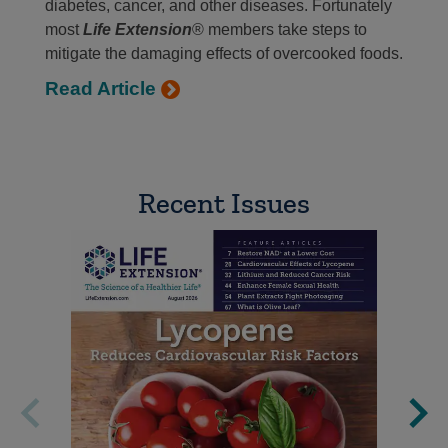
diabetes, cancer, and other diseases. Fortunately
most
Life Extension
® members take steps to
mitigate the damaging effects of overcooked foods.
Read Article
Recent Issues