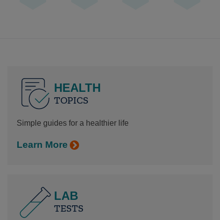
HEALTH
TOPICS
Simple guides for a healthier life
Learn More
LAB
TESTS