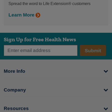
Spread the word to Life Extension® customers
Learn More
Sign Up for Free Health News
Submit
More Info
Company
Resources