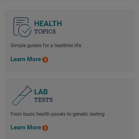
HEALTH
TOPICS
Simple guides for a healthier life
Learn More
LAB
TESTS
From basic health panels to genetic testing
Learn More