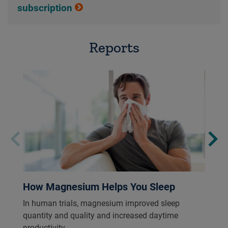
subscription
Reports
How Magnesium Helps You Sleep
In human trials, magnesium improved sleep
quantity and quality and increased daytime
productivity.