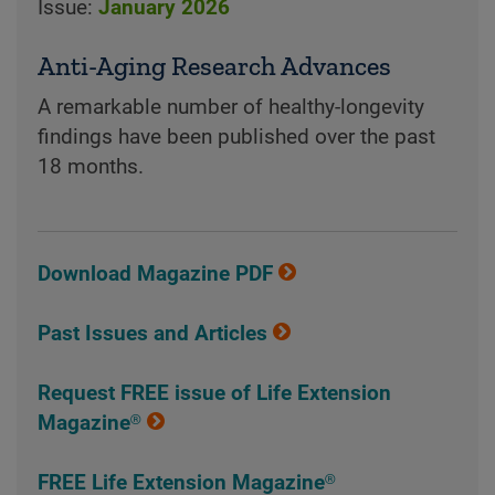
Issue:
January 2026
Anti-Aging Research Advances
A remarkable number of healthy-longevity
findings have been published over the past
18 months.
Download Magazine PDF
Past Issues and Articles
Request FREE issue of Life Extension
Magazine®
FREE Life Extension Magazine®