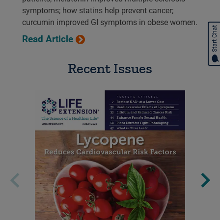
symptoms; how statins help prevent cancer;
curcumin improved GI symptoms in obese women.
Start Chat
Read Article
Recent Issues