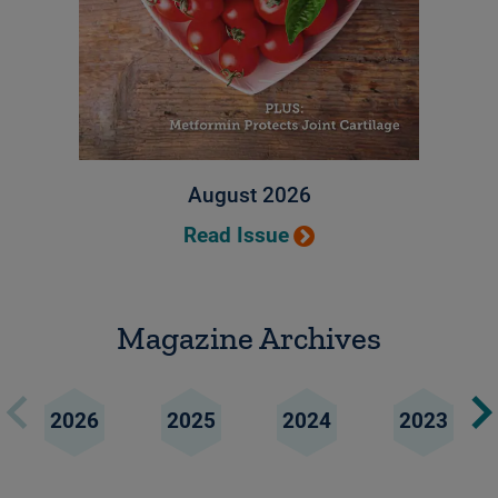
August 2026
Read Issue
Magazine Archives
2026
2025
2024
2023