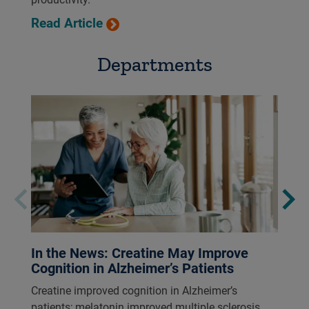
Read Article
Departments
In the News: Creatine May Improve
Cognition in Alzheimer’s Patients
Creatine improved cognition in Alzheimer’s
patients; melatonin improved multiple sclerosis