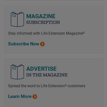
MAGAZINE
SUBSCRIPTION
Stay informed with Life Extension Magazine®
Subscribe Now
ADVERTISE
IN THE MAGAZINE
Spread the word to Life Extension® customers
Learn More