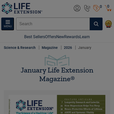
0
0
MENU
Best Sellers
Offers
New
Rewards
Learn
Science & Research
Magazine
2026
January
January Life Extension
Magazine®