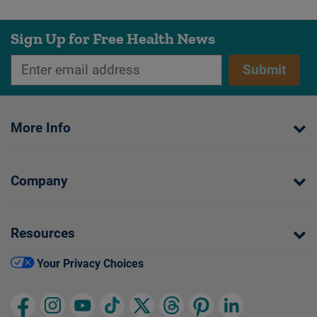
Sign Up for Free Health News
Submit
More Info
Company
Resources
Your Privacy Choices