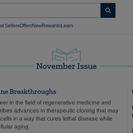
st Sellers
Offers
New
Rewards
Learn
November Issue
ine Breakthroughs
eer in the field of regenerative medicine and
ribes advances in therapeutic cloning that may
lls in a way that cures lethal disease while
llular aging.