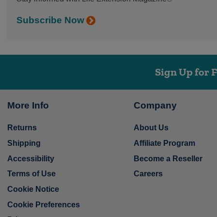
Subscribe Now
Sign Up for 
More Info
Company
Returns
About Us
Shipping
Affiliate Program
Accessibility
Become a Reseller
Terms of Use
Careers
Cookie Notice
Cookie Preferences