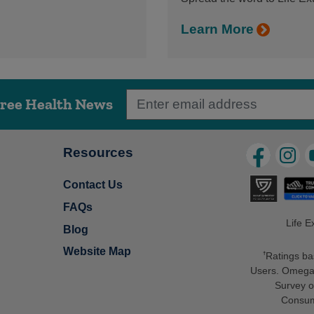
Learn More
Free Health News
Resources
Contact Us
FAQs
Life E
Blog
Website Map
Ratings ba
†
Users. Omega-
Survey o
Consum