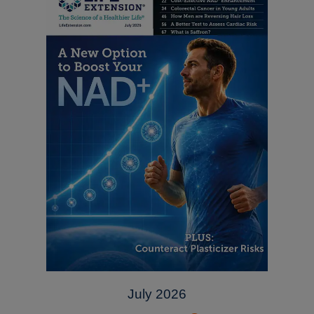
July 2026