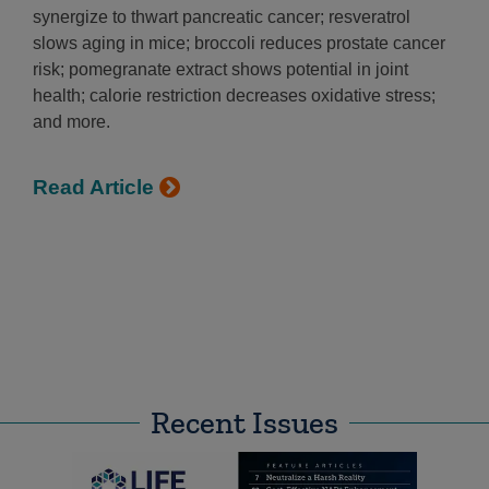
synergize to thwart pancreatic cancer; resveratrol
slows aging in mice; broccoli reduces prostate cancer
risk; pomegranate extract shows potential in joint
health; calorie restriction decreases oxidative stress;
and more.
Read Article
Recent Issues