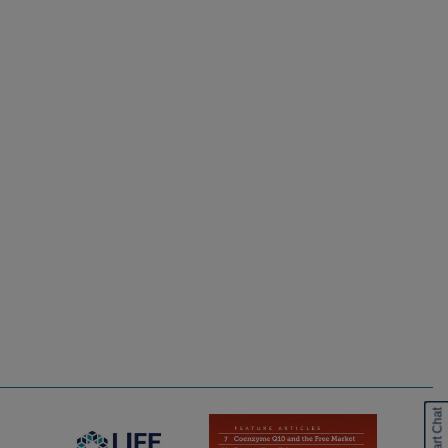
Start Chat