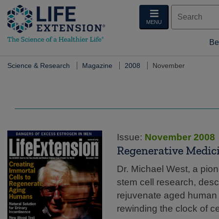
MENU
Be
Science & Research
Magazine
2008
November
Issue:
November 2008
Regenerative Medic
Dr. Michael West, a pion
stem cell research, desc
rejuvenate aged human ce
rewinding the clock of ce