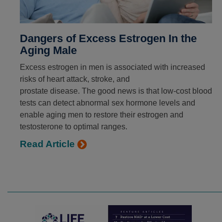
Dangers of Excess Estrogen In the
Aging Male
Excess estrogen in men is associated with increased
risks of heart attack, stroke, and
prostate disease. The good news is that low-cost blood
tests can detect abnormal sex hormone levels and
enable aging men to restore their estrogen and
testosterone to optimal ranges.
Read Article