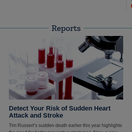
Reports
Detect Your Risk of Sudden Heart
Attack and Stroke
Tim Russert’s sudden death earlier this year highlights