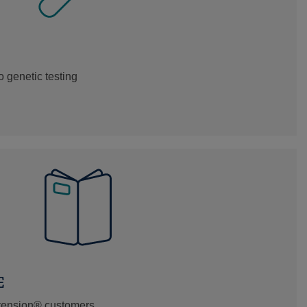
 genetic testing
E
xtension® customers