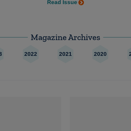
Read Issue
Magazine Archives
3
2022
2021
2020