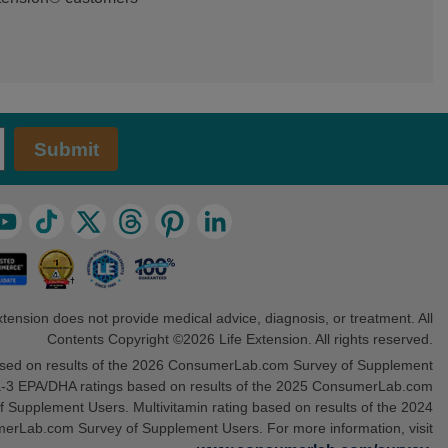
Submit
xtension does not provide medical advice, diagnosis, or treatment. All
Contents Copyright ©2026 Life Extension. All rights reserved.
sed on results of the 2026 ConsumerLab.com Survey of Supplement
3 EPA/DHA ratings based on results of the 2025 ConsumerLab.com
f Supplement Users. Multivitamin rating based on results of the 2024
erLab.com Survey of Supplement Users. For more information, visit