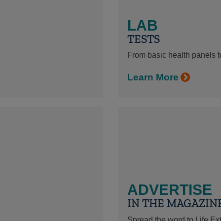
LAB
TESTS
From basic health panels to
Learn More
ADVERTISE
IN THE MAGAZIN
Spread the word to Life E