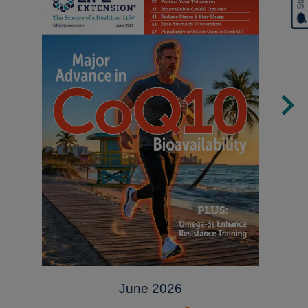
June 2026