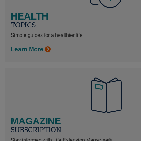
HEALTH
TOPICS
Simple guides for a healthier life
Learn More
MAGAZINE
SUBSCRIPTION
Stay informed with Life Extension Magazine®