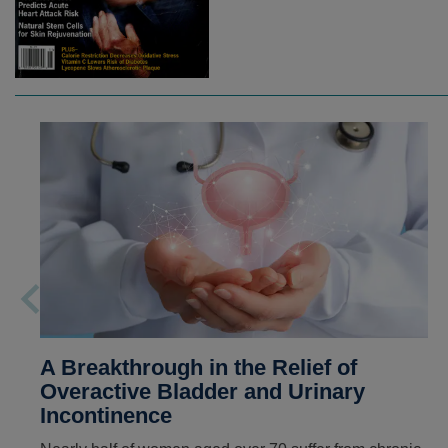
A Breakthrough in the Relief of
Overactive Bladder and Urinary
Incontinence