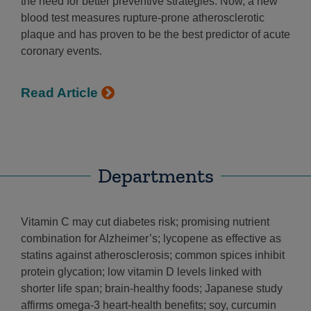
the need for better preventive strategies. Now, a new
blood test measures rupture-prone atherosclerotic
plaque and has proven to be the best predictor of acute
coronary events.
Read Article
Departments
Vitamin C may cut diabetes risk; promising nutrient
combination for Alzheimer’s; lycopene as effective as
statins against atherosclerosis; common spices inhibit
protein glycation; low vitamin D levels linked with
shorter life span; brain-healthy foods; Japanese study
affirms omega-3 heart-health benefits; soy, curcumin