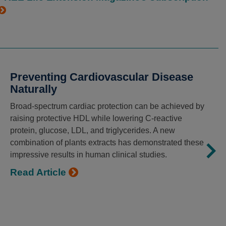
Preventing Cardiovascular Disease
Naturally
Broad-spectrum cardiac protection can be achieved by
raising protective HDL while lowering C-reactive
protein, glucose, LDL, and triglycerides. A new
combination of plants extracts has demonstrated these
impressive results in human clinical studies.
Read Article