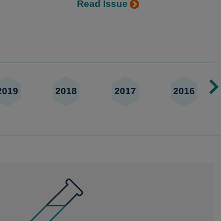
Read Issue
2019
2018
2017
2016