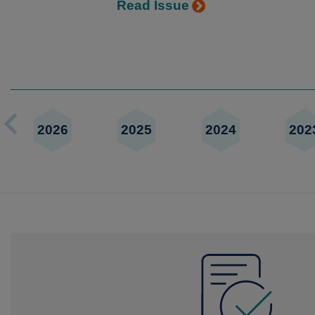
Read Issue
2026
2025
2024
202