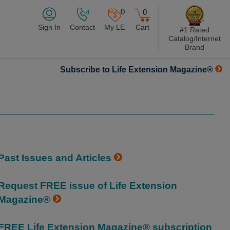
0
0
Sign In
Contact
My LE
Cart
#1 Rated
Catalog/Internet
Brand
Subscribe to Life Extension Magazine®
Past Issues and Articles
Request FREE issue of Life Extension
Magazine®
FREE Life Extension Magazine® subscription