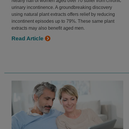
Nearly half of women aged over 70 suffer from chronic
urinary incontinence. A groundbreaking discovery
using natural plant extracts offers relief by reducing
incontinent episodes up to 79%. These same plant
extracts may also benefit aged men.
Read Article