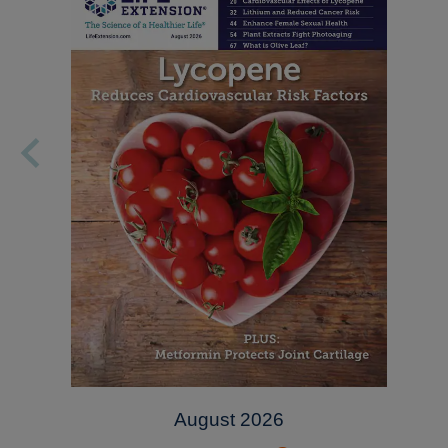
August 2026