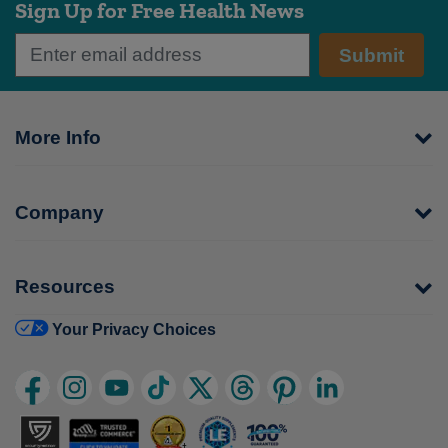
Sign Up for Free Health News
Submit
More Info
Company
Resources
Your Privacy Choices