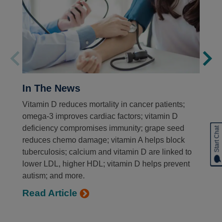
In The News
Vitamin D reduces mortality in cancer patients;
omega-3 improves cardiac factors; vitamin D
deficiency compromises immunity; grape seed
Start Chat
reduces chemo damage; vitamin A helps block
tuberculosis; calcium and vitamin D are linked to
lower LDL, higher HDL; vitamin D helps prevent
autism; and more.
Read Article