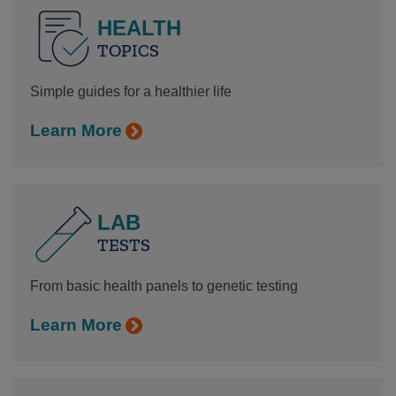
HEALTH
TOPICS
Simple guides for a healthier life
Learn More
LAB
TESTS
From basic health panels to genetic testing
Learn More