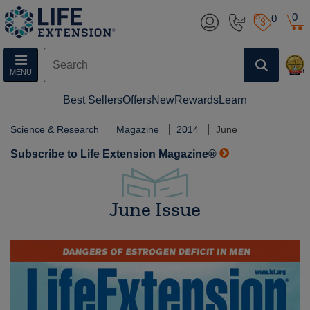
0
0
MENU
Best Sellers
Offers
New
Rewards
Learn
Science & Research
Magazine
2014
June
Subscribe to Life Extension Magazine®
June Issue