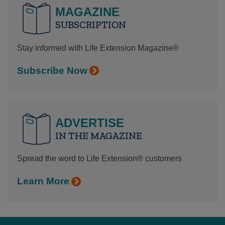
MAGAZINE
SUBSCRIPTION
Stay informed with Life Extension Magazine®
Subscribe Now
ADVERTISE
IN THE MAGAZINE
Spread the word to Life Extension® customers
Learn More