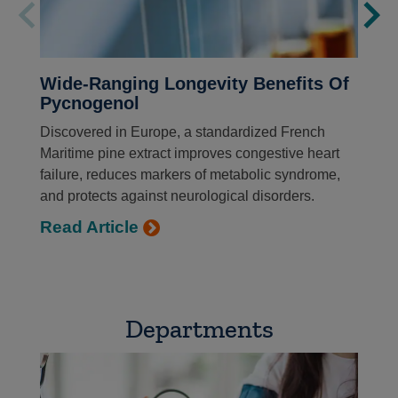
Wide-Ranging Longevity Benefits Of
Pycnogenol
Discovered in Europe, a standardized French
Maritime pine extract improves congestive heart
failure, reduces markers of metabolic syndrome,
and protects against neurological disorders.
Read Article
Departments