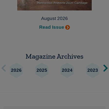
August 2026
Read Issue
Magazine Archives
2026
2025
2024
2023