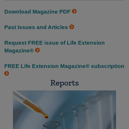
Download Magazine PDF
Past Issues and Articles
Request FREE issue of Life Extension
Magazine®
FREE Life Extension Magazine® subscription
Reports