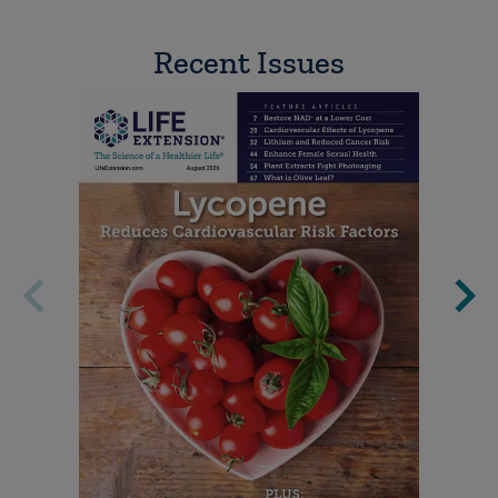
Recent Issues