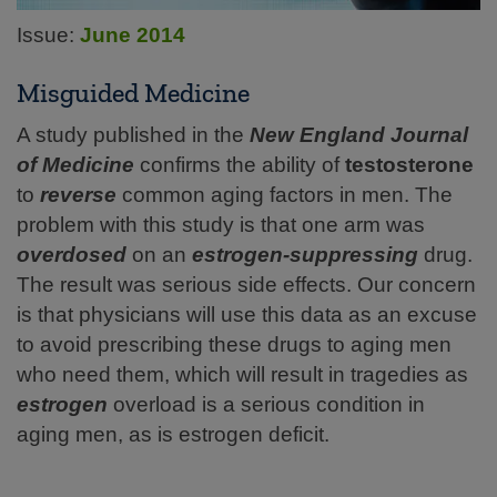
Issue:
June 2014
Misguided Medicine
A study published in the
New England Journal
of
Medicine
confirms the ability of
testosterone
to
reverse
common aging factors in men. The
problem with this study is that one arm was
overdosed
on an
estrogen-suppressing
drug.
The result was serious side effects. Our concern
is that physicians will use this data as an excuse
to avoid prescribing these drugs to aging men
who need them, which will result in tragedies as
estrogen
overload is a serious condition in
aging men, as is estrogen deficit.