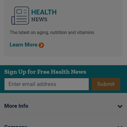
HEALTH
NEWS
The latest on aging, nutrition and vitamins
Learn More
Sign Up for Free Health News
Submit
More Info