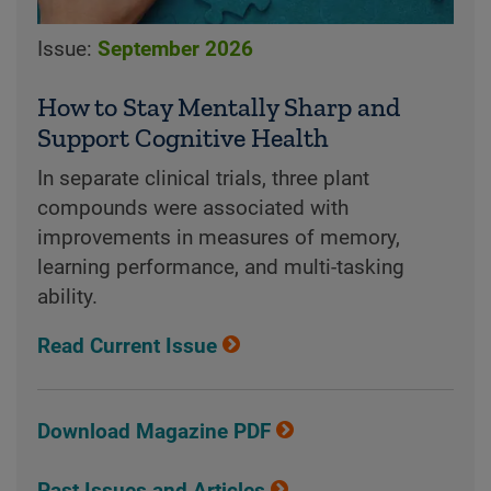
Issue:
September 2026
How to Stay Mentally Sharp and
Support Cognitive Health
In separate clinical trials, three plant
compounds were associated with
improvements in measures of memory,
learning performance, and multi-tasking
ability.
Read Current Issue
Download Magazine PDF