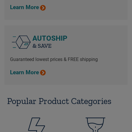
Learn More
AUTOSHIP
& SAVE
Guaranteed lowest prices & FREE shipping
Learn More
Popular Product Categories