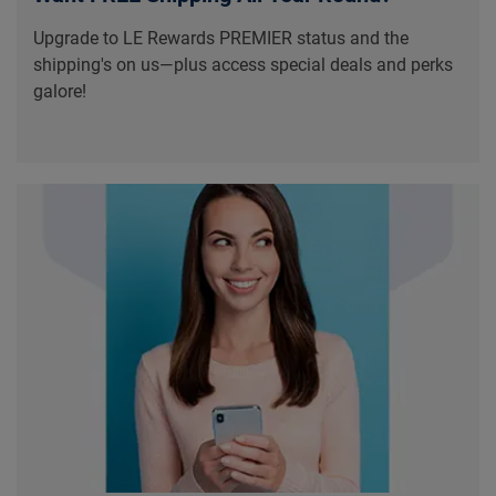
Upgrade to LE Rewards PREMIER status and the
shipping's on us—plus access special deals and perks
galore!