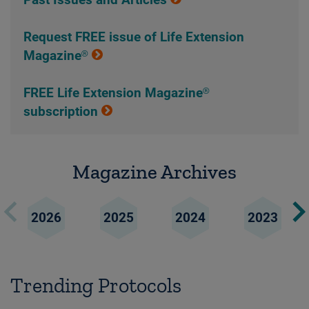
Past Issues and Articles
Request FREE issue of Life Extension
Magazine®
FREE Life Extension Magazine®
subscription
Magazine Archives
2026
2025
2024
2023
Trending Protocols