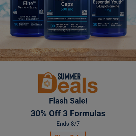
Flash Sale!
30% Off 3 Formulas
Ends 8/7
Summer Deals. 30% Off 3 