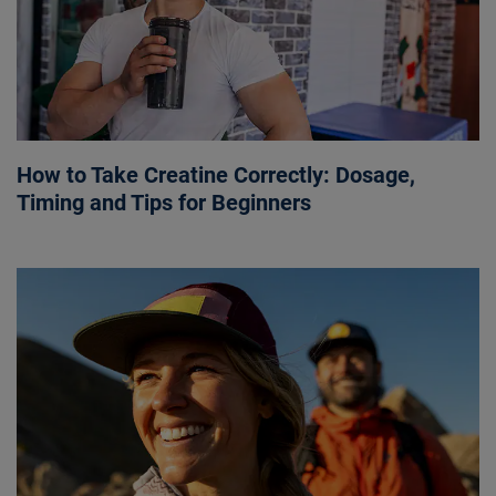
How to Take Creatine Correctly: Dosage,
Timing and Tips for Beginners