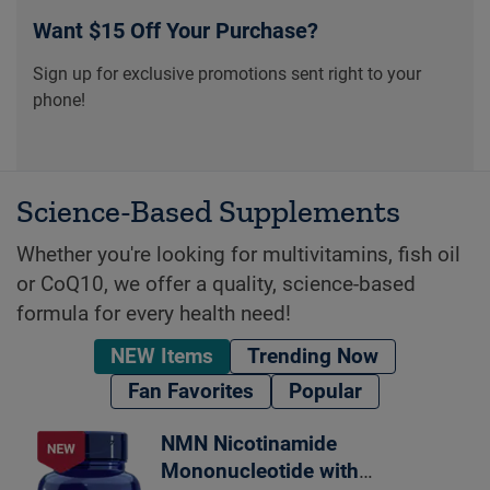
Want $15 Off Your Purchase?
Sign up for exclusive promotions sent right to your
phone!
Science-Based Supplements
Whether you're looking for multivitamins, fish oil
or CoQ10, we offer a quality, science-based
formula for every health need!
NEW Items
Trending Now
Fan Favorites
Popular
NMN Nicotinamide
Mononucleotide with