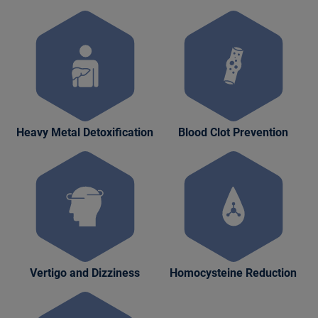
Heavy Metal Detoxification
Blood Clot Prevention
Vertigo and Dizziness
Homocysteine Reduction