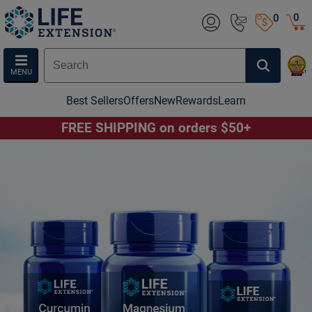
0
0
MENU
Best Sellers
Offers
New
Rewards
Learn
FREE SHIPPING on orders $50+