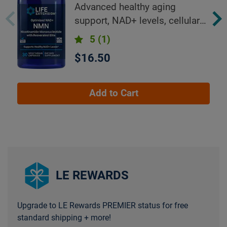
Resveratrol Elite™
Advanced healthy aging
support, NAD+ levels, cellular
energy
5
(1)
$16.50
Add to Cart
LE REWARDS
Upgrade to LE Rewards PREMIER status for free
standard shipping + more!