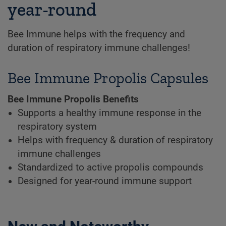
year-round
Bee Immune helps with the frequency and
duration of respiratory immune challenges!
Bee Immune Propolis Capsules
Bee Immune Propolis Benefits
Supports a healthy immune response in the
respiratory system
Helps with frequency & duration of respiratory
immune challenges
Standardized to active propolis compounds
Designed for year-round immune support