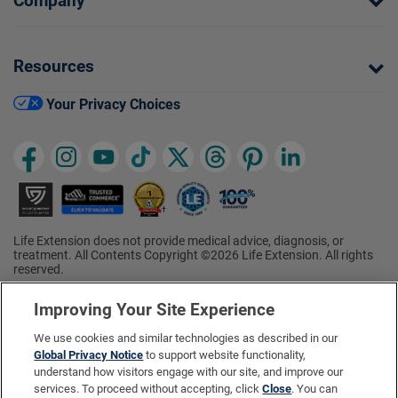
Company
Resources
Your Privacy Choices
Life Extension does not provide medical advice, diagnosis, or
treatment. All Contents Copyright ©2026 Life Extension. All rights
reserved.
Ratings based on results of the 2026 ConsumerLab.com Survey of
†
Supplement Users. Omega-3 EPA/DHA ratings based on results of
Improving Your Site Experience
the 2025 ConsumerLab.com Survey of Supplement Users.
Multivitamin rating based on results of the 2024 ConsumerLab.com
We use cookies and similar technologies as described in our
Survey of Supplement Users. For more information, visit
Global Privacy Notice
to support website functionality,
www.consumerlab.com/survey
.
understand how visitors engage with our site, and improve our
services. To proceed without accepting, click
Close
. You can
These statements have not been evaluated by the Food and