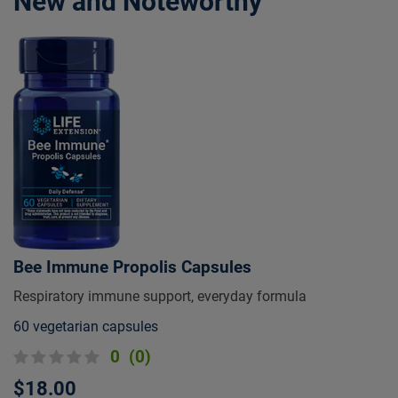
New and Noteworthy
Bee Immune Propolis Capsules
Respiratory immune support, everyday formula
60 vegetarian capsules
0
(0)
$18.00