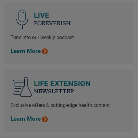
LIVE
FOREVERISH
Tune into our weekly podcast
Learn More
LIFE EXTENSION
NEWSLETTER
Exclusive offers & cutting-edge health content
Learn More