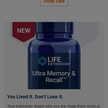
Shop Sale
Be Proactive About Your He
You Lived It. Don’t Lose It.
Your memories shape who you are. Keep them close at