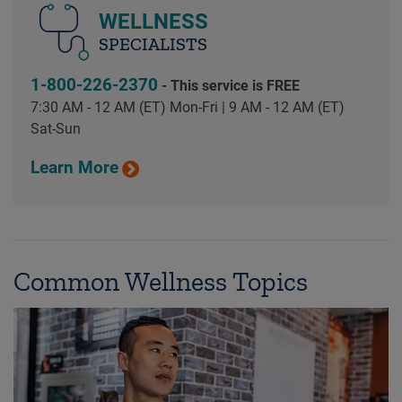
WELLNESS
SPECIALISTS
1-800-226-2370
- This service is FREE
7:30 AM - 12 AM (ET) Mon-Fri | 9 AM - 12 AM (ET)
Sat-Sun
Learn More
Common Wellness Topics