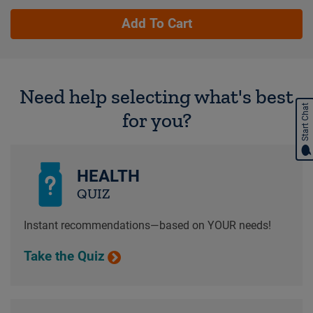
Add To Cart
Need help selecting what's best
Start Chat
for you?
HEALTH
QUIZ
Instant recommendations—based on YOUR needs!
Take the Quiz