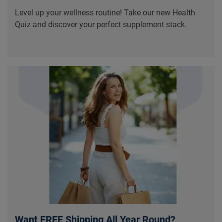
Level up your wellness routine! Take our new Health
Quiz and discover your perfect supplement stack.
Want FREE Shipping All Year Round?