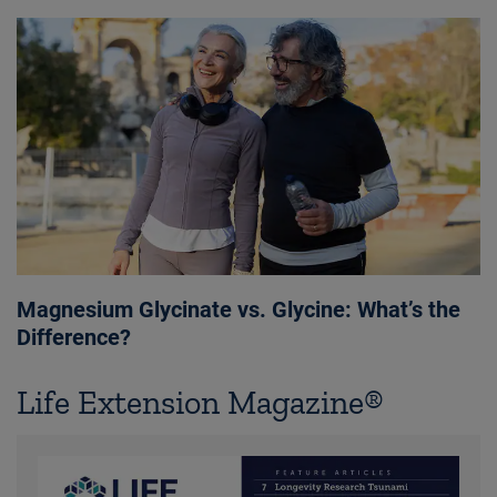
Magnesium Glycinate vs. Glycine: What’s the
Difference?
Life Extension Magazine®