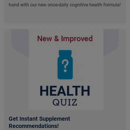
hand with our new once-daily cognitive health formula!
Get Instant Supplement
Recommendations!