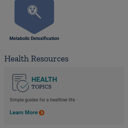
Metabolic Detoxification
Health Resources
HEALTH
TOPICS
Simple guides for a healthier life
Learn More