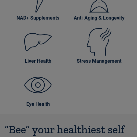
NAD+ Supplements
Anti-Aging & Longevity
Liver Health
Stress Management
Eye Health
“Bee” your healthiest self