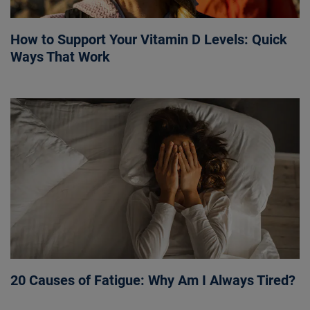
How to Support Your Vitamin D Levels: Quick
Ways That Work
20 Causes of Fatigue: Why Am I Always Tired?