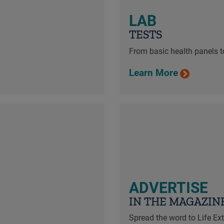
LAB
TESTS
From basic health panels to
Learn More
ADVERTISE
IN THE MAGAZIN
Spread the word to Life E