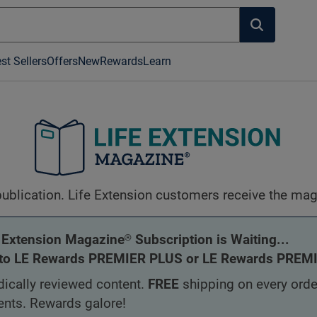
st Sellers
Offers
New
Rewards
Learn
blication. Life Extension customers receive the magaz
 Extension Magazine® Subscription is Waiting...
to LE Rewards PREMIER PLUS or LE Rewards PREMIE
ically reviewed content.
FREE
shipping on every orde
ents. Rewards galore!