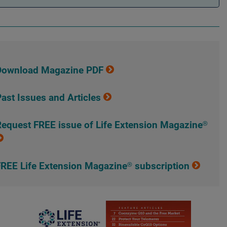
Download Magazine PDF
ast Issues and Articles
equest FREE issue of Life Extension Magazine®
REE Life Extension Magazine® subscription