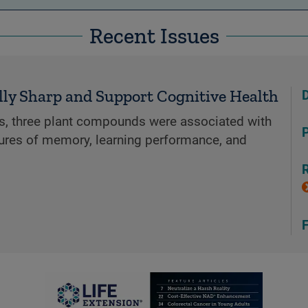
Recent Issues
6
lly Sharp and Support Cognitive Health
ials, three plant compounds were associated with
P
res of memory, learning performance, and
R
F