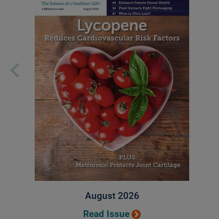
August 2026
Read Issue