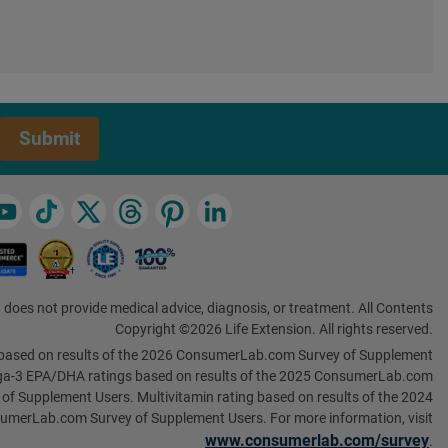
Submit
 does not provide medical advice, diagnosis, or treatment. All Contents
Copyright ©2026 Life Extension. All rights reserved.
based on results of the 2026 ConsumerLab.com Survey of Supplement
a-3 EPA/DHA ratings based on results of the 2025 ConsumerLab.com
 of Supplement Users. Multivitamin rating based on results of the 2024
umerLab.com Survey of Supplement Users. For more information, visit
www.consumerlab.com/survey
.