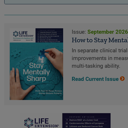
Issue:
September 202
How to Stay Menta
In separate clinical tr
improvements in measu
multi-tasking ability.
Read Current Issue