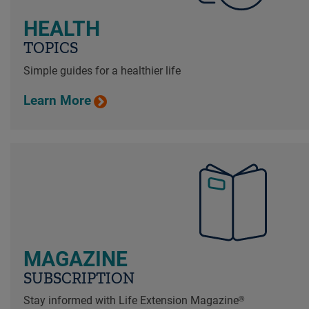
HEALTH
TOPICS
Simple guides for a healthier life
Learn More
MAGAZINE
SUBSCRIPTION
Stay informed with Life Extension Magazine®