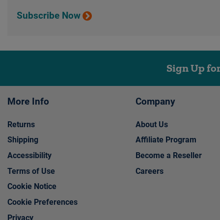
Subscribe Now
Sign Up fo
More Info
Company
Returns
About Us
Shipping
Affiliate Program
Accessibility
Become a Reseller
Terms of Use
Careers
Cookie Notice
Cookie Preferences
Privacy