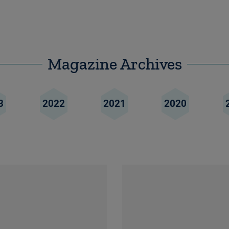
Magazine Archives
3
2022
2021
2020