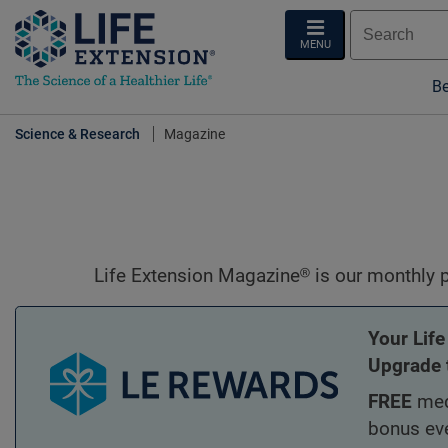
MENU
Be
Science & Research
Magazine
Life Extension Magazine.
Life Extension Magazine® is our monthly pu
Your Life
Upgrade 
FREE
med
bonus ev