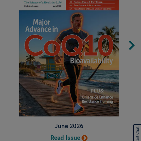
June 2026
Start Chat
Read Issue