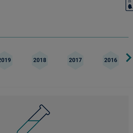
2019
2018
2017
2016