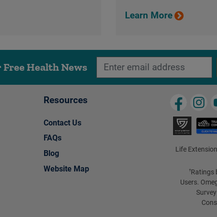
Learn More
r Free Health News
Resources
Contact Us
FAQs
Life Extension
Blog
Website Map
Ratings 
†
Users. Omeg
Survey
Cons