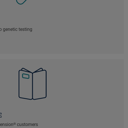
 genetic testing
E
xtension® customers