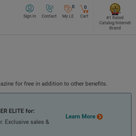
0
0
Sign In
Contact
My LE
Cart
#1 Rated
Catalog/Internet
Brand
ine for free in addition to other benefits.
R ELITE for:
Learn More
r. Exclusive sales &