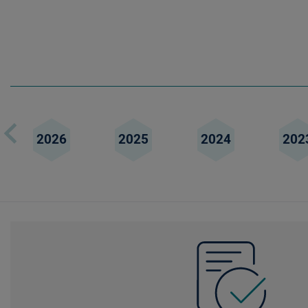
2026
2025
2024
202