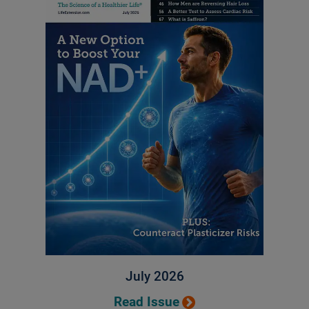
July 2026
Read Issue